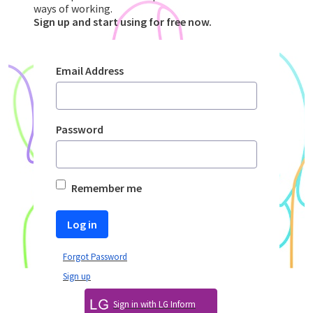
ways of working.
​​​​​​​Sign up and start using for free now.
Sign In
Email Address
Password
Remember me
Log in
Forgot Password
Sign up
Sign in with LG Inform