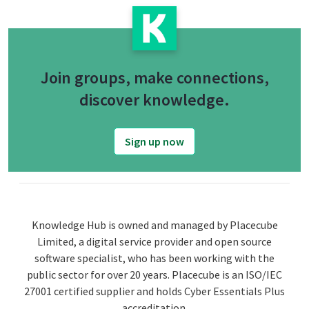
Join groups, make connections,
discover knowledge.
Sign up now
Knowledge Hub is owned and managed by Placecube
Limited, a digital service provider and open source
software specialist, who has been working with the
public sector for over 20 years. Placecube is an ISO/IEC
27001 certified supplier and holds Cyber Essentials Plus
accreditation.