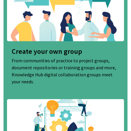
Create your own group
From communities of practice to project groups,
document repositories or training groups and more,
Knowledge Hub digital collaboration groups meet
your needs.