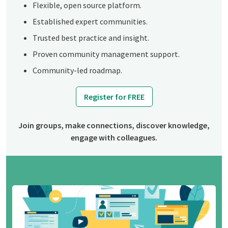
Flexible, open source platform.
Established expert communities.
Trusted best practice and insight.
Proven community management support.
Community-led roadmap.
Register for FREE
Join groups, make connections, discover knowledge,
engage with colleagues.