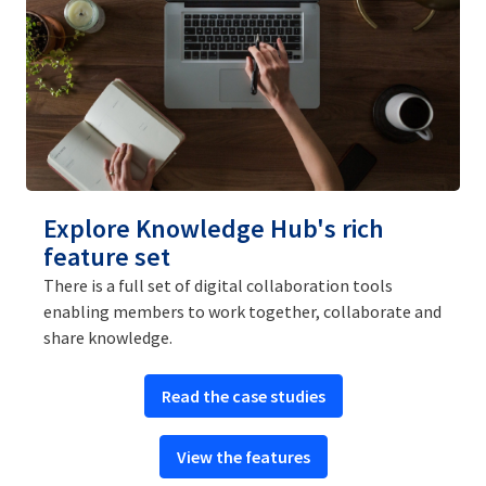
Explore Knowledge Hub's rich
feature set
There is a full set of digital collaboration tools
enabling members to work together, collaborate and
share knowledge.
Read the case studies
View the features