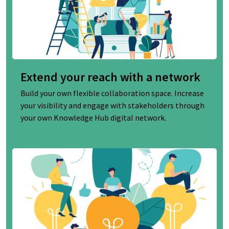
Extend your reach with a network
Build your own flexible collaboration space. Increase
your visibility and engage with stakeholders through
your own Knowledge Hub digital network.