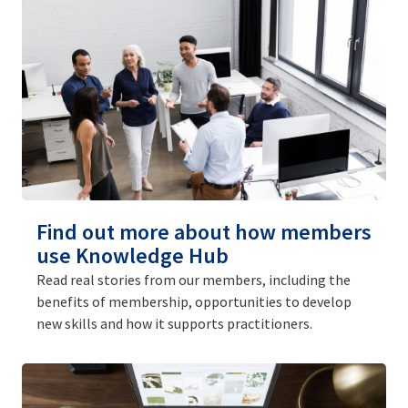
Find out more about how members
use Knowledge Hub
Read real stories from our members, including the
benefits of membership, opportunities to develop
new skills and how it supports practitioners.