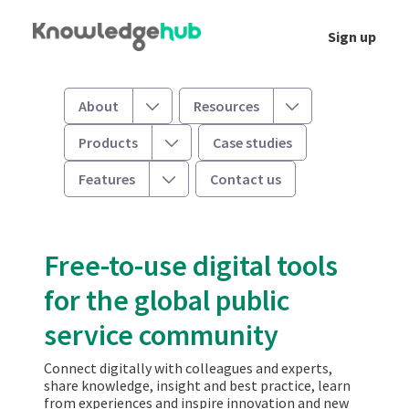
Skip to Main Content
Sign up
Welcome
Toggle
Toggle
About
Resources
Toggle
Products
Case studies
Toggle
Features
Contact us
Free-to-use digital tools
for the global public
service community
Connect digitally with colleagues and experts,
share knowledge, insight and best practice, learn
from experiences and inspire innovation and new