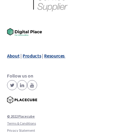
About
|
Products
|
Resources
Follow us on
© 2022 Placecube
Terms & Conditions
Privacy Statement