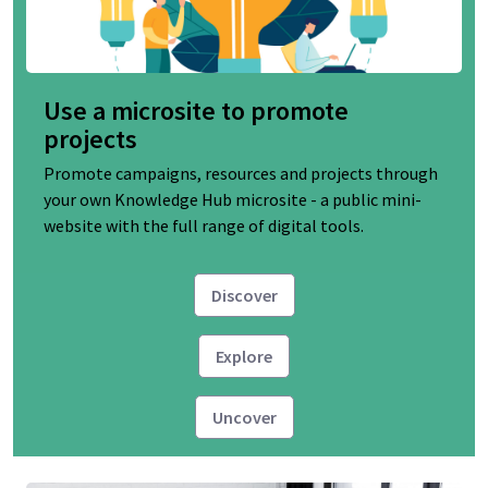
Use a microsite to promote
projects
Promote campaigns, resources and projects through
your own Knowledge Hub microsite - a public mini-
website with the full range of digital tools.
Discover
Explore
Uncover