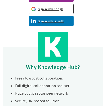
Sign in with Google
Sign in with LinkedIn
Why Knowledge Hub?
Free / low cost collaboration.
Full digital collaboration tool set.
Huge public sector peer network.
Secure, UK-hosted solution.